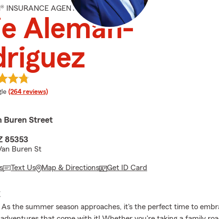
M® INSURANCE AGENT
ie Aleman-
riguez
e rating
le
(264 reviews)
 Buren Street
AZ 85353
Van Buren St
s
Text Us
Map & Directions
Get ID Card
E
As the summer season approaches, it's the perfect time to embr
dventures that come with it! Whether you're taking a family road