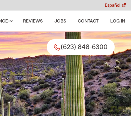
Español
NCE
REVIEWS
JOBS
CONTACT
LOG IN
(623) 848-6300