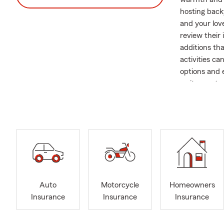
hosting backy
and your lov
review their
additions th
activities c
options and 
wait—contact
About Our Of
Office Hours
Welcome to t
and as a sma
of both busi
At our agency
personalized 
Auto
Motorcycle
Homeowners
here to help
Insurance
Insurance
Insurance
needs. We ev
office, you'l