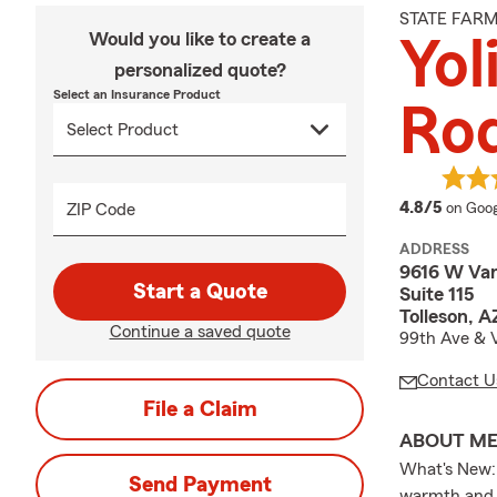
STATE FAR
Would you like to create a
Yol
personalized quote?
Select an Insurance Product
Rod
averag
4.8/5
ZIP Code
on Goog
ADDRESS
9616 W Van
Start a Quote
Suite 115
Tolleson, 
Continue a saved quote
99th Ave & 
Contact U
File a Claim
ABOUT M
What's New: 
Send Payment
warmth and a