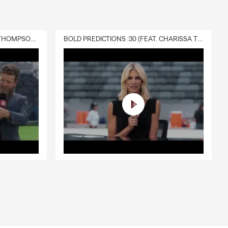
DELIVERY :30 (FEAT. CHARISSA THOMPSON & RYAN FITZPATRICK)
BOLD PREDICTIONS :30 (FEAT. CHARISSA THOMPSON)