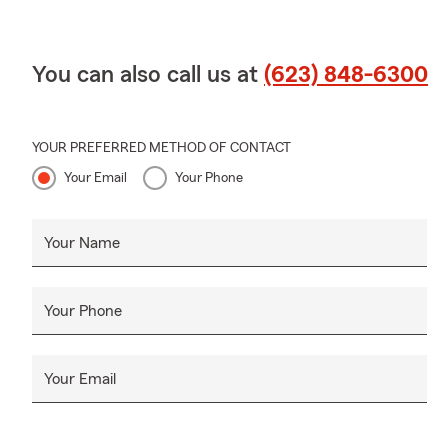
You can also call us at
(623) 848-6300
YOUR PREFERRED METHOD OF CONTACT
Your Email
Your Phone
Your Name
Your Phone
Your Email