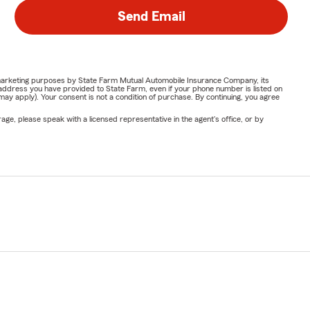
Send Email
or marketing purposes by State Farm Mutual Automobile Insurance Company, its
address you have provided to State Farm, even if your phone number is listed on
y apply). Your consent is not a condition of purchase. By continuing, you agree
ge, please speak with a licensed representative in the agent's office, or by