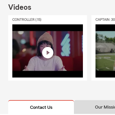
Videos
CONTROLLER (:15)
CAPTAIN :3
Our Missi
Contact Us