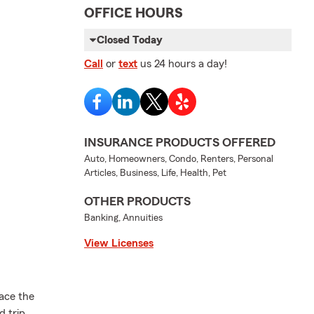
OFFICE HOURS
Closed Today
Call
or
text
us 24 hours a day!
INSURANCE PRODUCTS OFFERED
Auto, Homeowners, Condo, Renters, Personal
Articles, Business, Life, Health, Pet
OTHER PRODUCTS
Banking, Annuities
View Licenses
ace the
 trip,