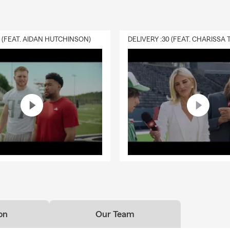
0 (FEAT. AIDAN HUTCHINSON)
on
Our Team