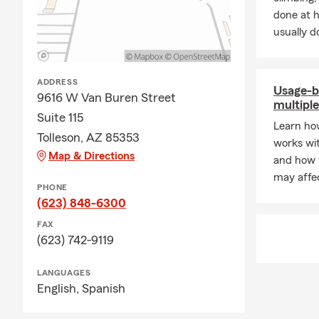
Whether you p
done at 
provide free
usually do
financial se
important to
ADDRESS
Usage-b
9616 W Van Buren Street
multiple
Suite 115
Learn ho
Tolleson, AZ 85353
works wit
Map & Directions
and how 
may affec
PHONE
(623) 848-6300
FAX
(623) 742-9119
LANGUAGES
English,
Spanish