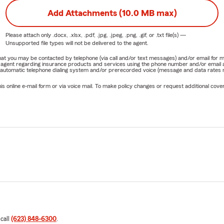
Add Attachments (10.0 MB max)
Please attach only
.docx, .xlsx, .pdf, .jpg, .jpeg, .png, .gif, or .txt
file(s) —
Unsupported file types will not be delivered to the agent.
e that you may be contacted by telephone (via call and/or text messages) and/or email f
rm agent regarding insurance products and services using the phone number and/or email 
 automatic telephone dialing system and/or prerecorded voice (message and data rates ma
online e-mail form or via voice mail. To make policy changes or request additional covera
 call
(623) 848-6300
.