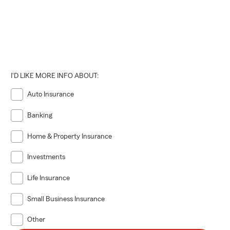
I'D LIKE MORE INFO ABOUT:
Auto Insurance
Banking
Home & Property Insurance
Investments
Life Insurance
Small Business Insurance
Other