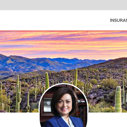
INSURA