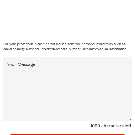
For your protection, please do not include sensitive personal information such as
social security numbers, credit/debit card number, or health/medical information.
Your Message:
1000 characters left