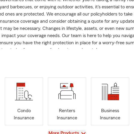
ard barbecues, or enjoying outdoor activities, it's essential to en
ed ones are protected. We encourage all our policyholders to tak
 insurance coverage and consider obtaining a quote for any update
at may be necessary. Changes in lifestyle, assets, or even new s
an impact your coverage needs. Our team is here to help you navig
ensure you have the right protection in place for a worry-free su
 us today for a personalized review and quote!
fice:
: Our Office is closed from 12-1pm, Monday-Friday for Lunch.
he Yolie Aleman-Rodriguez Agency! With 20 years of experience 
ll business owner in our Arizona community, I understand the un
ness owners and families.
, our main goals are to protect, educate, and assist our policyhol
plans that cater to their lifestyles. Our friendly and knowledgeabl
Condo
Renters
Business
 you with all your Auto, Home, Renters, Life, Health, and Business
Insurance
Insurance
Insurance
en offer dog insurance because we love our furry friends. When y
l be greeted by Dexter (Westie) and Dixie (Scottie), who are always 
View
More Products