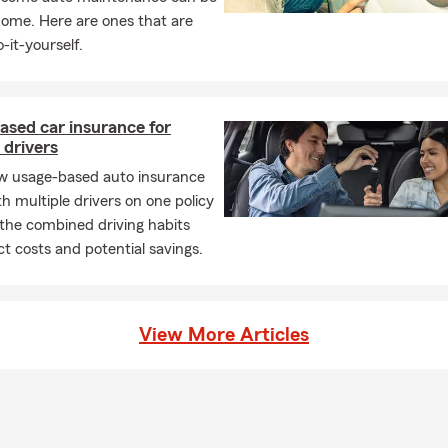
refer to call, text, email, video chat, or visit our office, we are av
home. Here are ones that are
 quotes and answer any questions you may have about your insu
-it-yourself.
rvices. We look forward to connecting with you and learning what i
 you.
ased car insurance for
 drivers
w usage-based auto insurance
h multiple drivers on one policy
the combined driving habits
t costs and potential savings.
View More Articles