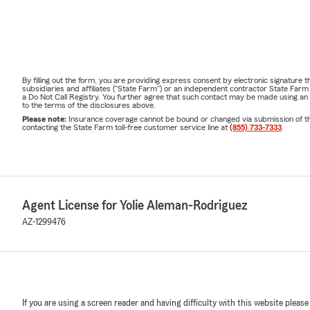
By filling out the form, you are providing express consent by electronic signatur
subsidiaries and affiliates ("State Farm") or an independent contractor State Fa
a Do Not Call Registry. You further agree that such contact may be made using an
to the terms of the disclosures above.
Please note:
Insurance coverage cannot be bound or changed via submission of this 
contacting the State Farm toll-free customer service line at
(855) 733-7333
.
Agent License for Yolie Aleman-Rodriguez
AZ-1299476
If you are using a screen reader and having difficulty with this website please