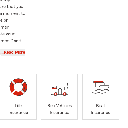
sure that you
e a moment to
s or
ummer
ate your
mmer. Don’t
…Read More
as an agent
ique needs
ders with
e team is
Life
Rec Vehicles
Boat
 insurance
Insurance
Insurance
Insurance
ou visit our
ready to give