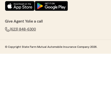
Give Agent Yolie a call
(623) 848-6300
© Copyright State Farm Mutual Automobile Insurance Company 2026.