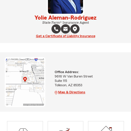
Yolie Aleman-Rodriguez
State Farm® Insurance Agent
Get a Certificate of Liability Insurance
Office Address:
9616 W Van Buren Street
Suite 115
Tolleson, AZ 85353
Map & Directions