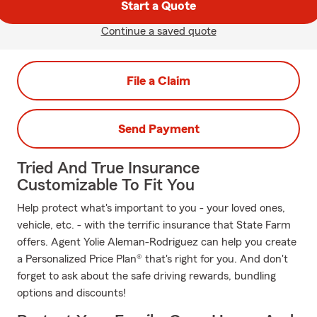
Start a Quote
Continue a saved quote
File a Claim
Send Payment
Tried And True Insurance
Customizable To Fit You
Help protect what's important to you - your loved ones,
vehicle, etc. - with the terrific insurance that State Farm
offers. Agent Yolie Aleman-Rodriguez can help you create
a Personalized Price Plan® that's right for you. And don't
forget to ask about the safe driving rewards, bundling
options and discounts!