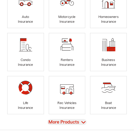
Auto
Motorcycle
Homeowners
Insurance
Insurance
Insurance
Condo
Renters
Business
Insurance
Insurance
Insurance
Life
Rec Vehicles
Boat
Insurance
Insurance
Insurance
View
More Products