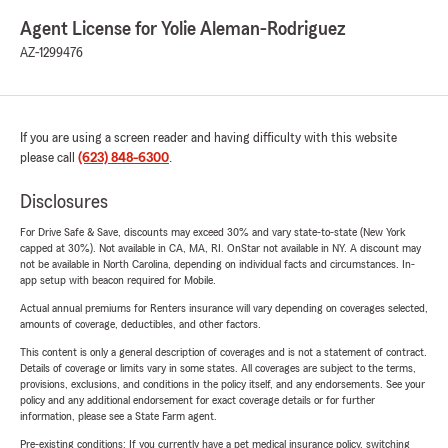
Agent License for Yolie Aleman-Rodriguez
AZ-1299476
If you are using a screen reader and having difficulty with this website
please call
(623) 848-6300
.
Disclosures
For Drive Safe & Save, discounts may exceed 30% and vary state-to-state (New York
capped at 30%). Not available in CA, MA, RI. OnStar not available in NY. A discount may
not be available in North Carolina, depending on individual facts and circumstances. In-
app setup with beacon required for Mobile.
Actual annual premiums for Renters insurance will vary depending on coverages selected,
amounts of coverage, deductibles, and other factors.
This content is only a general description of coverages and is not a statement of contract.
Details of coverage or limits vary in some states. All coverages are subject to the terms,
provisions, exclusions, and conditions in the policy itself, and any endorsements. See your
policy and any additional endorsement for exact coverage details or for further
information, please see a State Farm agent.
Pre-existing conditions: If you currently have a pet medical insurance policy, switching