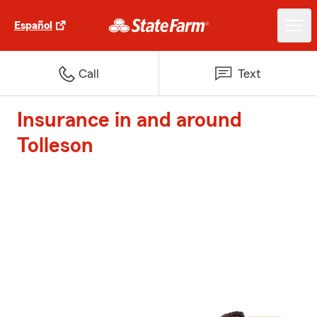
Español
Call
Text
Insurance in and around
Tolleson