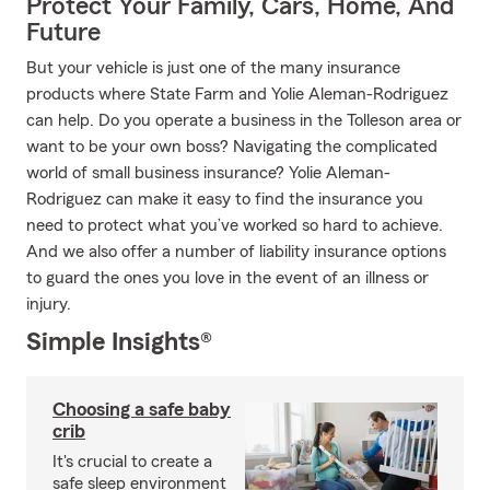
Protect Your Family, Cars, Home, And
Future
But your vehicle is just one of the many insurance
products where State Farm and Yolie Aleman-Rodriguez
can help. Do you operate a business in the Tolleson area or
want to be your own boss? Navigating the complicated
world of small business insurance? Yolie Aleman-
Rodriguez can make it easy to find the insurance you
need to protect what you’ve worked so hard to achieve.
And we also offer a number of liability insurance options
to guard the ones you love in the event of an illness or
injury.
Simple Insights®
Choosing a safe baby
crib
It's crucial to create a
safe sleep environment