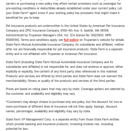
carriers or purchasing a new policy may affect certain provisions such as coverages for
pre-existing conditions or deductibles already established under your current policy. Let
your State Farm® agent know if your existing policy has provisions that might make it
beneficial for you to keep.
Pet insurance products are underwritten in the United States by American Pet Insurance
Company and ZPIC Insurance Company, 6100-4th Ave. S, Seattle, WA 98108.
Administered by Trupanion Managers USA, Inc. (CA license No. 0G22803, NPN
9588590). Terms and conditions apply, see
full policy
on Trupanion's website for details.
State Farm Mutual Automobile Insurance Company, its subsidiaries and affiliates, neither
offer nor are financially responsible for pet insurance products. State Farm is a separate
entity and is not affiliated with Trupanion or American Pet Insurance.
State Farm (including State Farm Mutual Automobile Insurance Company and its
subsidiaries and affiliates) is not responsible for, and does not endorse or approve, either
implicitly or explicitly, the content of any third party sites referenced in this material.
Products and services are offered by third parties and State Farm does not warrant the
merchantability, fitness or quality of the products and services of the third parties.
Prices are based on rating plans that may vary by state. Coverage options are selected by
the customer, and availability and eligibility may vary.
*Customers may always choose to purchase only one policy, but the discount for two or
more purchases of different lines of insurance will not then apply. Savings, discount
names, percentages, availability and eligibility may vary by state.
State Farm VP Management Corp. is a separate entity from those State Farm entities
which provide banking and insurance products. Investing involves risk, including
potential for loss.