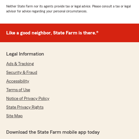
Neither State Farm nor its agents provide tax or legal advice. Please consult a tax or legal
advisor for advice regarding your personal circumstances.
Like a good neighbor, State Farm is there.®
Legal Information
Ads & Tracking
Security & Fraud
Accessibility
Terms of Use
Notice of Privacy Policy
State Privacy Rights
Site Map
Download the State Farm mobile app today