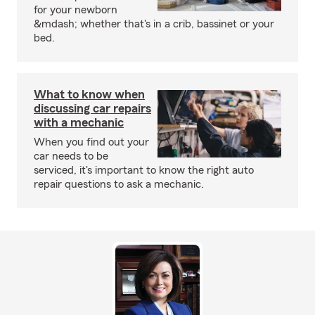
for your newborn
&mdash; whether that's in a crib, bassinet or your
bed.
What to know when
discussing car repairs
with a mechanic
When you find out your
car needs to be
serviced, it's important to know the right auto
repair questions to ask a mechanic.