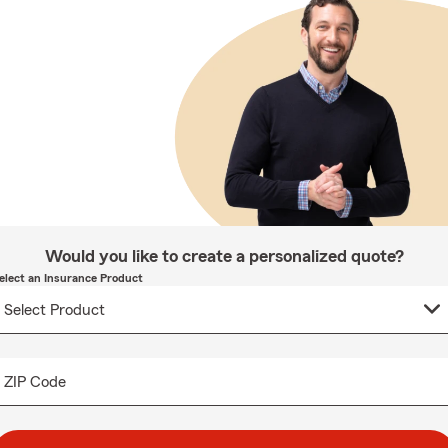
Would you like to create a personalized quote?
elect an Insurance Product
ZIP Code